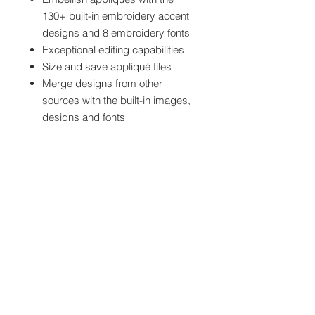
130+ built-in embroidery accent
designs and 8 embroidery fonts
Exceptional editing capabilities
Size and save appliqué files
Merge designs from other
sources with the built-in images,
designs and fonts
ScanNCut compatible – Design,
embroider, and precision-cut
your appliqués
For use with: Most brands of
embroidery machines and software,
ScanNCut/ScanNCut2