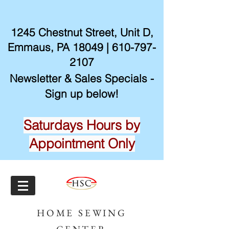
1245 Chestnut Street, Unit D,
Emmaus, PA 18049 |
610-797-
2107
Newsletter & Sales Specials -
Sign up below!
Saturdays Hours by
Appointment Only
HOME SEWING