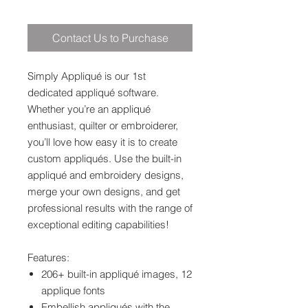
Contact Us to Purchase
Simply Appliqué is our 1st
dedicated appliqué software.
Whether you’re an appliqué
enthusiast, quilter or embroiderer,
you’ll love how easy it is to create
custom appliqués. Use the built-in
appliqué and embroidery designs,
merge your own designs, and get
professional results with the range of
exceptional editing capabilities!
Features:
206+ built-in appliqué images, 12
applique fonts
Embellish appliqués with the