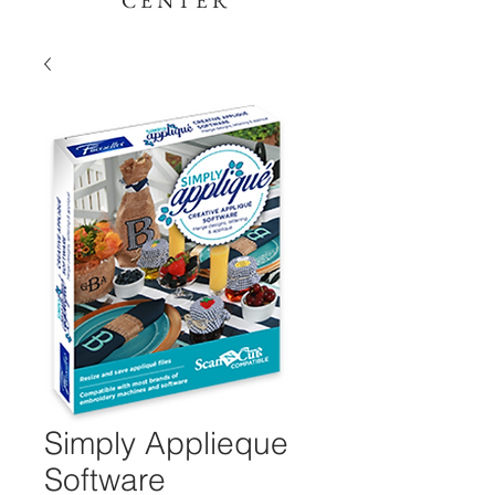
CENTER
Simply Applieque
Software