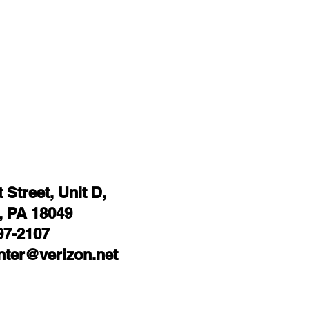
Street, Unit D,
 PA 18049
97-2107
ter@verizon.net