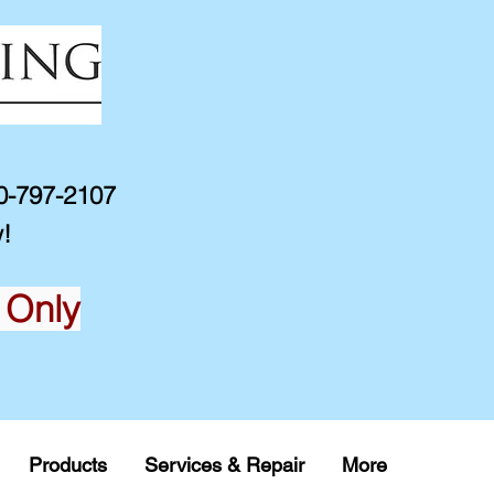
10-797-2107
!
 Only
Products
Services & Repair
More