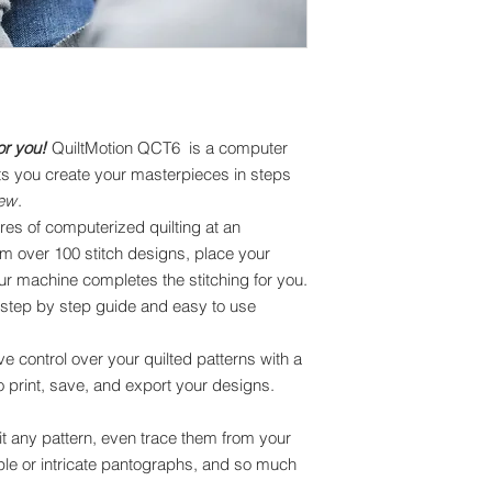
or you!
QuiltMotion QCT6 is a computer
ts you create your masterpieces in steps
sew
.
ures of computerized quilting at an
om over 100 stitch designs, place your
our machine completes the stitching for you.
ull step by step guide and easy to use
 control over your quilted patterns with a
to print, save, and export your designs.
t any pattern, even trace them from your
ple or intricate pantographs, and so much