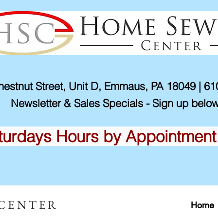
estnut Street, Unit D, Emmaus, PA 18049 | 6
Newsletter & Sales Specials - Sign up below
turdays Hours by Appointment
 CENTER
Home