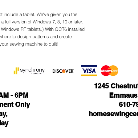
t include a tablet. We've given you the
 full version of Windows 7, 8, 10 or later.
h Windows RT tablets.) With QCT6 installed
ywhere to design patterns and create
 your sewing machine to quilt!
1245 Chestnut 
1AM - 6PM
Emmaus,
ment Only
610-7
ay,
homesewingcen
day