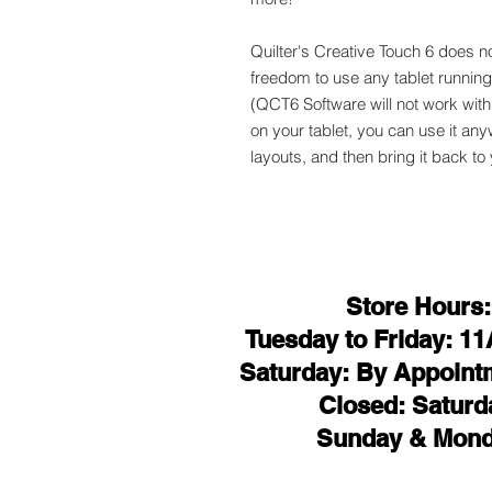
Quilter's Creative Touch 6 does no
freedom to use any tablet running a
(QCT6 Software will not work wit
on your tablet, you can use it an
layouts, and then bring it back to
Store Hours:
Tuesday to Friday: 1
Saturday: By Appoint
Closed: Saturd
Sunday & Mon