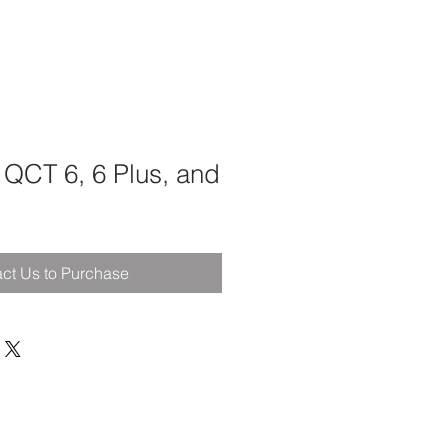
 QCT 6, 6 Plus, and
ct Us to Purchase