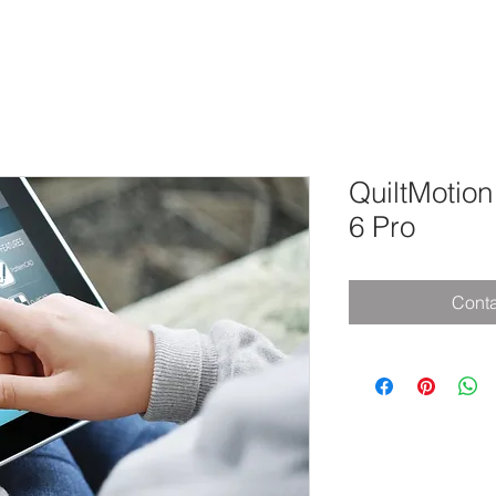
QuiltMotion
6 Pro
Conta