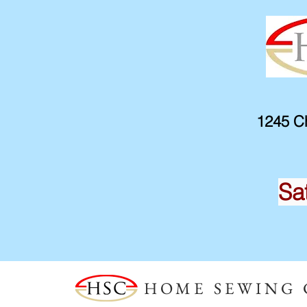
1245 Ch
Sa
HOME SEWING