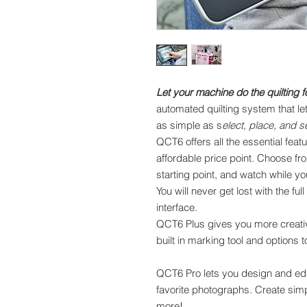
Let your machine do the quilting f
automated quilting system that le
as simple as s
elect, place, and 
QCT6 offers all the essential feat
affordable price point. Choose fr
starting point, and watch while y
You will never get lost with the f
interface.
QCT6 Plus gives you more creative
built in marking tool and options 
QCT6 Pro lets you design and edi
favorite photographs. Create sim
more!