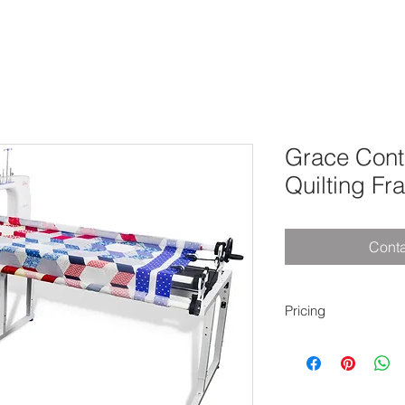
Grace Con
Quilting Fr
Conta
Pricing
8' Frame - $2,199.
10' Frame - $2,199.
12' Frame - $2,199.