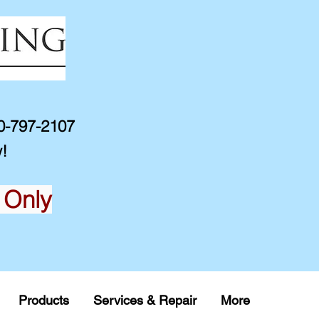
10-797-2107
!
 Only
Products
Services & Repair
More