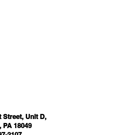
Street, Unit D,
 PA 18049
97-2107