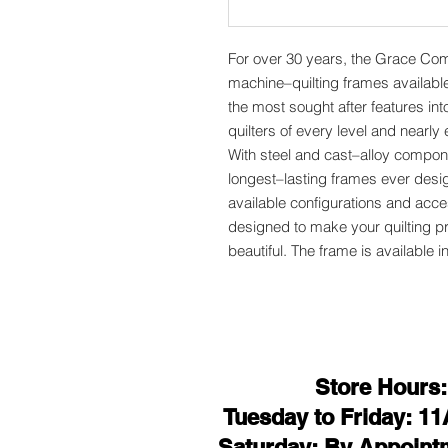
For over 30 years, the Grace Co
machine–quilting frames availab
the most sought after features int
quilters of every level and nearl
With steel and cast–alloy compone
longest–lasting frames ever des
available configurations and acce
designed to make your quilting p
beautiful. The frame is available i
Store Hours:
Tuesday to Friday: 1
Saturday: By Appoint