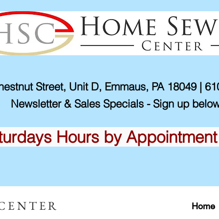
estnut Street, Unit D, Emmaus, PA 18049 | 6
Newsletter & Sales Specials - Sign up below
turdays Hours by Appointment
 CENTER
Home