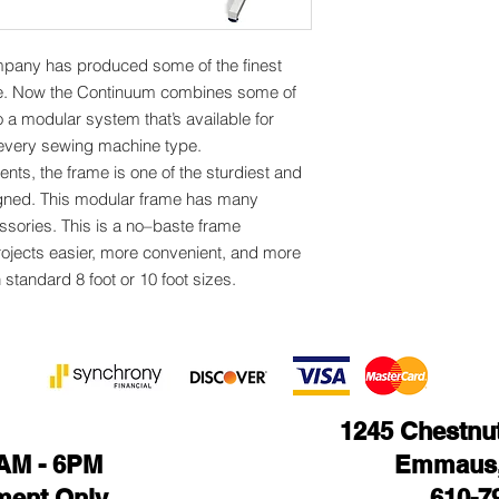
mpany has produced some of the finest
le. Now the Continuum combines some of
o a modular system that’s available for
y every sewing machine type.
nts, the frame is one of the sturdiest and
igned. This modular frame has many
ssories. This is a no–baste frame
rojects easier, more convenient, and more
n standard 8 foot or 10 foot sizes.
1245 Chestnut 
1AM - 6PM
Emmaus,
ment Only
610-7