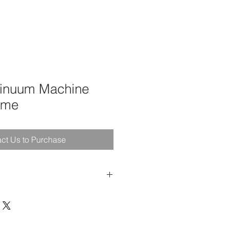
tinuum Machine
ame
ct Us to Purchase
00
00
00