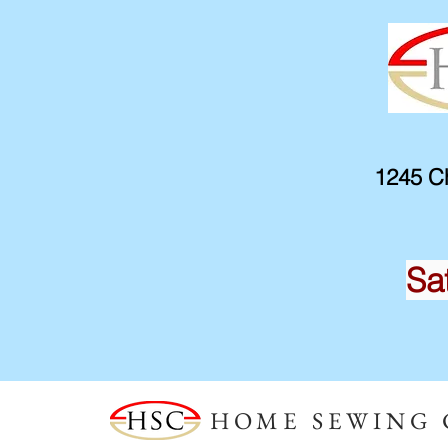
1245 Ch
Sa
HOME SEWING