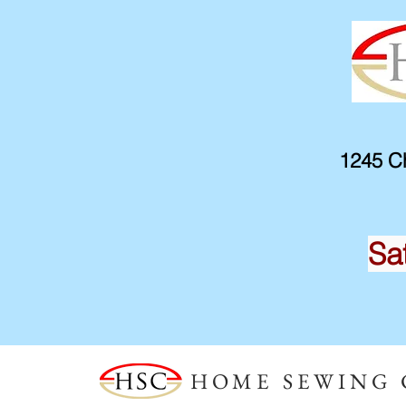
1245 Ch
Sa
HOME SEWING