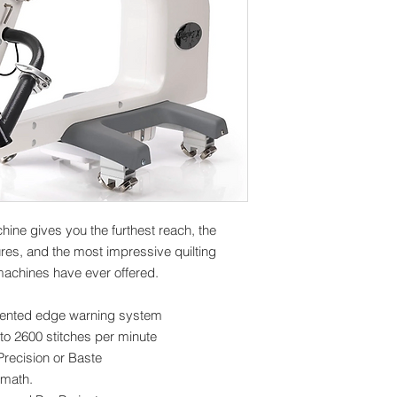
hine gives you the furthest reach, the
res, and the most impressive quilting
achines have ever offered.
tented edge warning system
to 2600 stitches per minute
recision or Baste
 math.