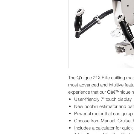
The Q'nique 21X Elite quilting mac
most advanced and intuitive featu
experience that our Qâ€™nique m
User-friendly 7" touch display
New bobbin estimator and pa
Powerful motor that can go up 
Choose from Manual, Cruise, P
Includes a calculator for quick