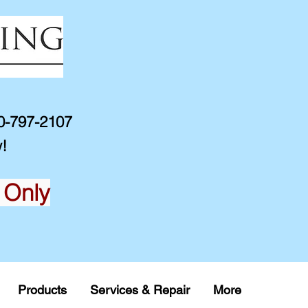
10-797-2107
!
 Only
Products
Services & Repair
More