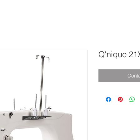
Q'nique 21X
Conta