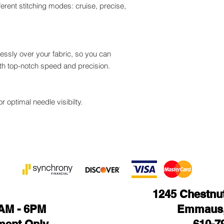
fferent stitching modes: cruise, precise,
lessly over your fabric, so you can
ith top-notch speed and precision.
r optimal needle visibilty.
1245 Chestnut 
1AM - 6PM
Emmaus,