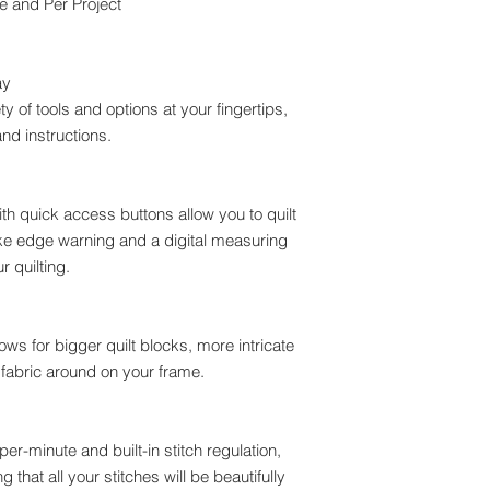
e and Per Project
ay
ty of tools and options at your fingertips,
nd instructions.
h quick access buttons allow you to quilt
like edge warning and a digital measuring
r quilting.
ws for bigger quilt blocks, more intricate
 fabric around on your frame.
er-minute and built-in stitch regulation,
that all your stitches will be beautifully