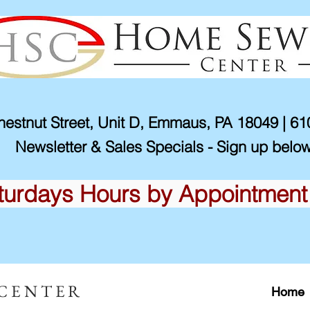
estnut Street, Unit D, Emmaus, PA 18049 | 6
Newsletter & Sales Specials - Sign up below
turdays Hours by Appointment
 CENTER
Home