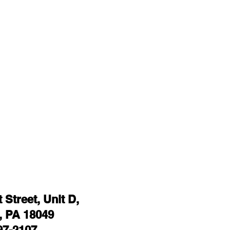
Street, Unit D,
 PA 18049