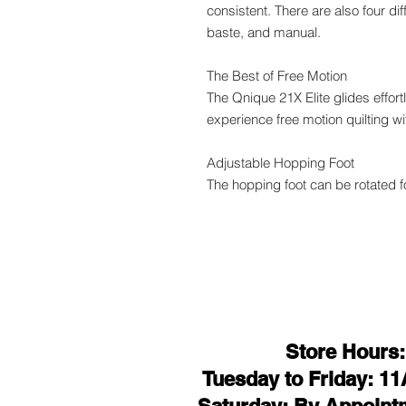
consistent. There are also four di
baste, and manual.
The Best of Free Motion
The Qnique 21X Elite glides effort
experience free motion quilting w
Adjustable Hopping Foot
The hopping foot can be rotated fo
Store Hours:
Tuesday to Friday: 1