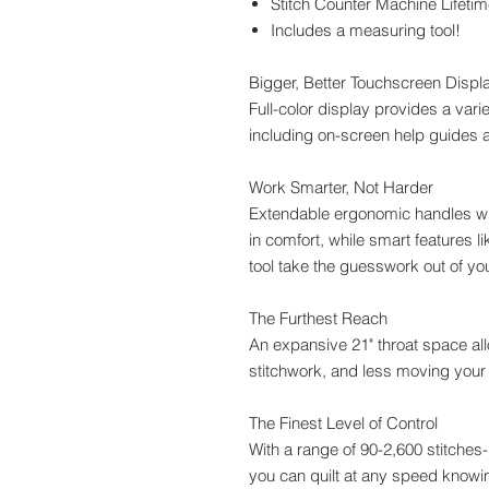
Stitch Counter Machine Lifetim
Includes a measuring tool!
Bigger, Better Touchscreen Displ
Full-color display provides a varie
including on-screen help guides a
Work Smarter, Not Harder
Extendable ergonomic handles wit
in comfort, while smart features 
tool take the guesswork out of you
The Furthest Reach
An expansive 21" throat space allo
stitchwork, and less moving your
The Finest Level of Control
With a range of 90-2,600 stitches-p
you can quilt at any speed knowing 