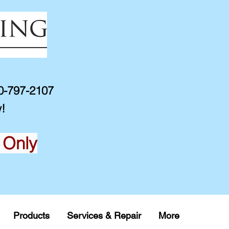
10-797-2107
!
 Only
Products
Services & Repair
More