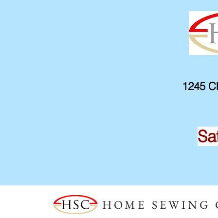
1245 Ch
Sa
HOME SEWING