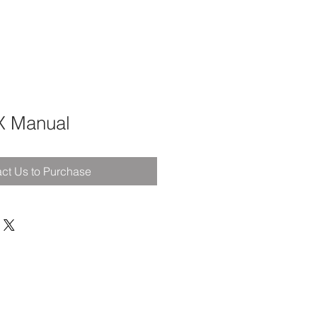
X Manual
ct Us to Purchase