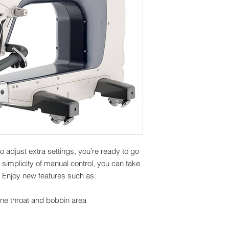
to adjust extra settings, you’re ready to go
e simplicity of manual control, you can take
. Enjoy new features such as:
ine throat and bobbin area