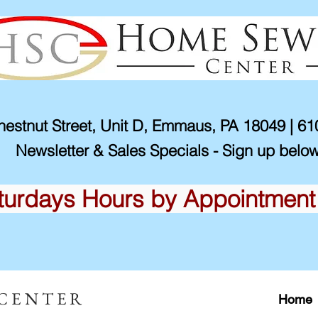
estnut Street, Unit D, Emmaus, PA 18049 | 6
Newsletter & Sales Specials - Sign up below
turdays Hours by Appointment
 CENTER
Home