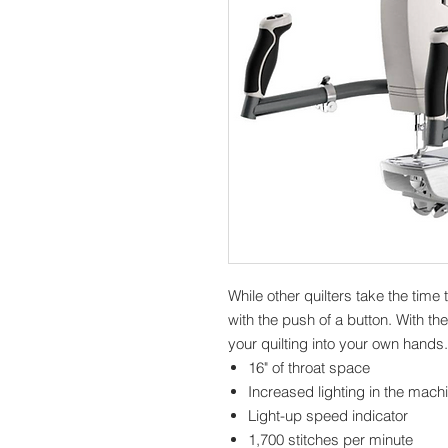
While other quilters take the time 
with the push of a button. With th
your quilting into your own hands
16" of throat space
Increased lighting in the mach
Light-up speed indicator
1,700 stitches per minute