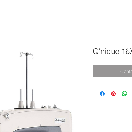
Q'nique 16
Conta