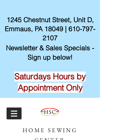
1245 Chestnut Street, Unit D,
Emmaus, PA 18049 |
610-797-
2107
Newsletter & Sales Specials -
Sign up below!
Saturdays Hours by
Appointment Only
HOME SEWING