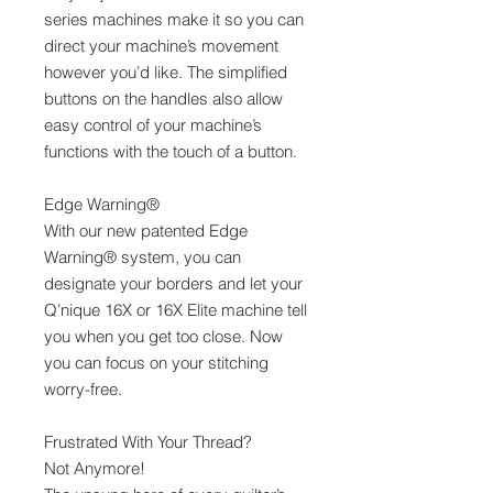
series machines make it so you can
direct your machine’s movement
however you’d like. The simplified
buttons on the handles also allow
easy control of your machine’s
functions with the touch of a button.
Edge Warning®
With our new patented Edge
Warning® system, you can
designate your borders and let your
Q’nique 16X or 16X Elite machine tell
you when you get too close. Now
you can focus on your stitching
worry-free.
Frustrated With Your Thread?
Not Anymore!