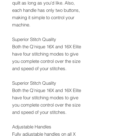
quilt as long as you’d like. Also,
each handle has only two buttons,
making it simple to control your
machine.
Superior Stitch Quality
Both the Q’nique 16X and 16X Elite
have four stitching modes to give
you complete control over the size
and speed of your stitches.
Superior Stitch Quality
Both the Q’nique 16X and 16X Elite
have four stitching modes to give
you complete control over the size
and speed of your stitches.
Adjustable Handles
Fully adjustable handles on all X