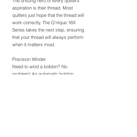
The unsung hero of every quilter’s
aspiration is their thread. Most
quilters just hope that the thread will
work correctly. The Q’nique 16X
Series takes the next step, ensuring
that your thread will always perform
when it matters most.
Precision Winder
Need to wind a bobbin? No
problem! An automatic bobbin
winder with fill sensors can help you
fill your bobbins correctly the first
time, every time.
Threading Map
Don’t get lost while threading your
machine! A step-by-step threading
guide is printed right on the machine