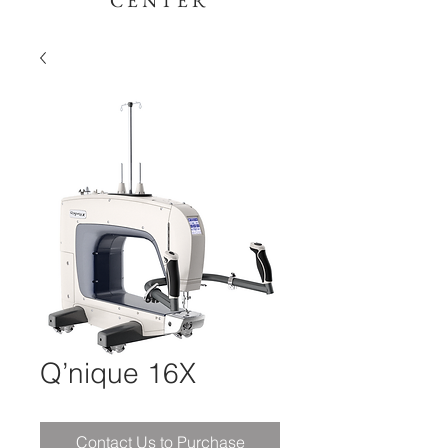
CENTER
Q’nique 16X
Contact Us to Purchase