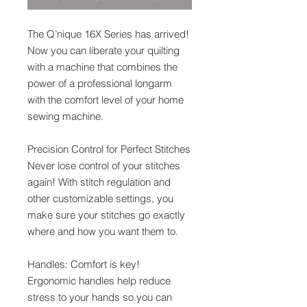
The Q’nique 16X Series has arrived!
Now you can liberate your quilting
with a machine that combines the
power of a professional longarm
with the comfort level of your home
sewing machine.
Precision Control for Perfect Stitches
Never lose control of your stitches
again! With stitch regulation and
other customizable settings, you
make sure your stitches go exactly
where and how you want them to.
Handles: Comfort is key!
Ergonomic handles help reduce
stress to your hands so you can