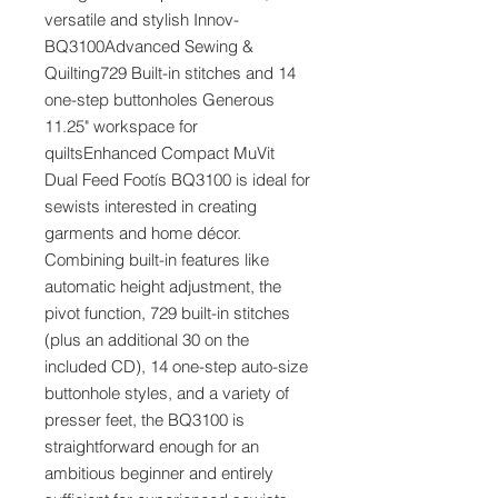
versatile and stylish Innov-
BQ3100Advanced Sewing &
Quilting729 Built-in stitches and 14
one-step buttonholes Generous
11.25" workspace for
quiltsEnhanced Compact MuVit
Dual Feed Footís BQ3100 is ideal for
sewists interested in creating
garments and home décor.
Combining built-in features like
automatic height adjustment, the
pivot function, 729 built-in stitches
(plus an additional 30 on the
included CD), 14 one-step auto-size
buttonhole styles, and a variety of
presser feet, the BQ3100 is
straightforward enough for an
ambitious beginner and entirely