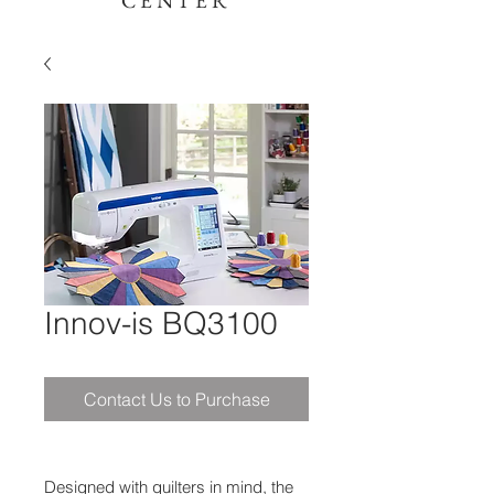
CENTER
Innov-is BQ3100
Contact Us to Purchase
Designed with quilters in mind, the