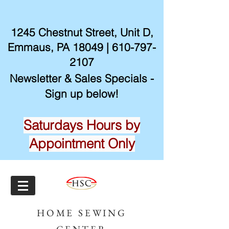
1245 Chestnut Street, Unit D,
Emmaus, PA 18049 |
610-797-
2107
Newsletter & Sales Specials -
Sign up below!
Saturdays Hours by
Appointment Only
HOME SEWING