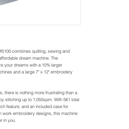
Automatic Thread Cu
Yes
Branded Series
V- Series
Built-in Languages
Yes
Display Type
LCD
M5100 combines quilting, sewing and
Feed Dog Points
 affordable dream machine. The
7
ze your dreams with a 10% larger
LCD Display Size (W"
3.6 x 6.0
hines and a large 7" x 12" embroidery
Lighting Type
LED
Memory Card Reade
ts, there is nothing more frustrating than a
Yes
oy stitching up to 1,050spm. With 561 total
Needle Position Key
tch feature, and an included case for
Yes
in work embroidery designs, this machine
Needle Threading S
Automatic
er in you.
Presser Foot Levelin