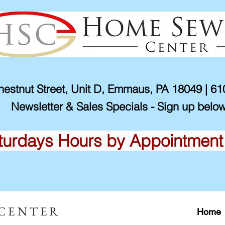
estnut Street, Unit D, Emmaus, PA 18049 | 6
Newsletter & Sales Specials - Sign up below
turdays Hours by Appointment
 CENTER
Home