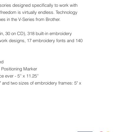
Yes
sories designed specifically to work with
Quick Set Bobbin
freedom is virtually endless. Technology
Yes
es in the V-Series from Brother.
Realistic Preview
No
in, 30 on CD), 318 built-in embroidery
Screensaver
No
work designs, 17 embroidery fonts and 140
Specialty Feet Inclu
Yes
Start/Stop Button
ed
Yes
 Positioning Marker
Stitch Selector Type
 ever - 5'' x 11.25''
Touch Panel
" and two sizes of embroidery frames: 5" x
Thread Sensor
Upper Thread Senso
Thread Sensor On/O
No
USB
No
Embroidering
Appliqué Creator Fu