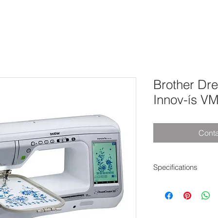
Brother Dr
Innov-ís V
Conta
Specifications
Additional Specialty 
Yes
Adjustable Presser 
Yes