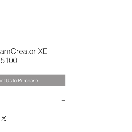
eamCreator XE
M5100
ct Us to Purchase
Feet Available
Foot Pressure