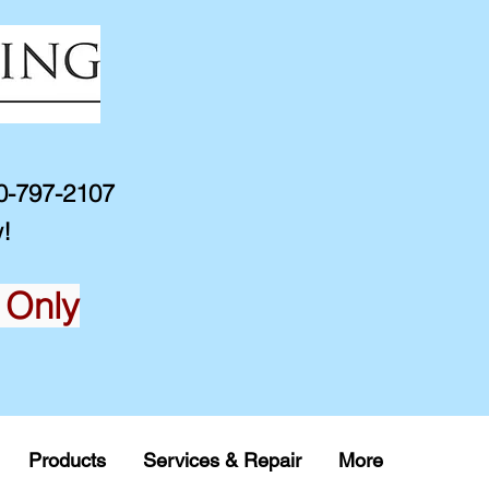
10-797-2107
!
 Only
Products
Services & Repair
More