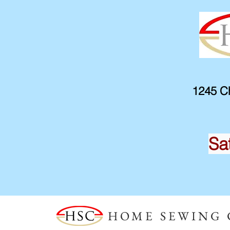
1245 Ch
Sa
HOME SEWING