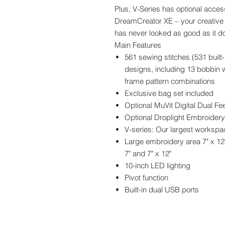
Plus, V-Series has optional acces
DreamCreator XE – your creative 
has never looked as good as it do
Main Features
561 sewing stitches (531 built-
designs, including 13 bobbin 
frame pattern combinations
Exclusive bag set included
Optional MuVit Digital Dual Fe
Optional Droplight Embroidery
V-series: Our largest workspace
Large embroidery area 7" x 12
7" and 7" x 12"
10-inch LED lighting
Pivot function
Built-in dual USB ports