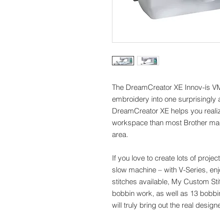
The DreamCreator XE Innov-ís V
embroidery into one surprisingly
DreamCreator XE helps you reali
workspace than most Brother mac
area.
If you love to create lots of projec
slow machine – with V-Series, enj
stitches available, My Custom Sti
bobbin work, as well as 13 bobb
will truly bring out the real design