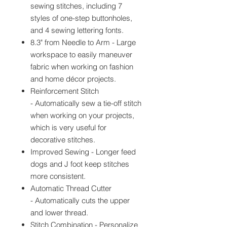
sewing stitches, including 7
styles of one-step buttonholes,
and 4 sewing lettering fonts.
8.3" from Needle to Arm - Large
workspace to easily maneuver
fabric when working on fashion
and home décor projects.
Reinforcement Stitch
- Automatically sew a tie-off stitch
when working on your projects,
which is very useful for
decorative stitches.
Improved Sewing - Longer feed
dogs and J foot keep stitches
more consistent.
Automatic Thread Cutter
- Automatically cuts the upper
and lower thread.
Stitch Combination - Personalize