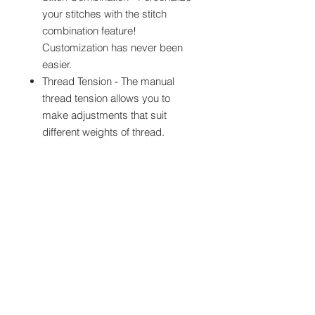
your stitches with the stitch
combination feature!
Customization has never been
easier.
Thread Tension - The manual
thread tension allows you to
make adjustments that suit
different weights of thread.
Presser Foot Pressure
Adjustment - Easily adjust the
pressure of your foot to
accommodate various types of
fabrics.
2.4" x 1.3" LCD Display - Use the
bright display to manage all your
sewing functions.
Sew Up to 850 Stitches per
Minute - Create more in less