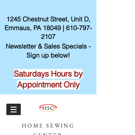
1245 Chestnut Street, Unit D,
Emmaus, PA 18049 |
610-797-
2107
Newsletter & Sales Specials -
Sign up below!
Saturdays Hours by
Appointment Only
HOME SEWING