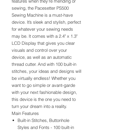
features when they’re mending or
sewing, the Pacesetter PS500
Sewing Machine is a must-have
device. It’s sleek and stylish, perfect
for whatever your sewing needs
may be. It comes with a 2.4" x 1.3"
LCD Display that gives you clear
visuals and control over your
device, as well as an automatic
thread cutter. And with 100 built-in
stitches, your ideas and designs will
be virtually endless! Whether you
want to go simple or avant-garde
with your next fashionable design,
this device is the one you need to
turn your dream into a reality.
Main Features
Built-in Stitches, Buttonhole
Styles and Fonts - 100 built-in