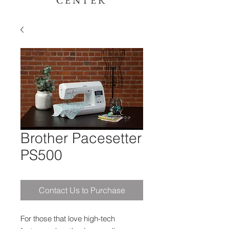
CENTER
Brother Pacesetter
PS500
Contact Us to Purchase
For those that love high-tech