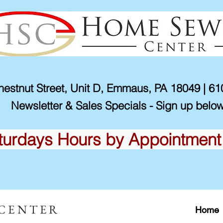
estnut Street, Unit D, Emmaus, PA 18049 | 6
Newsletter & Sales Specials - Sign up below
turdays Hours by Appointment
 CENTER
Home