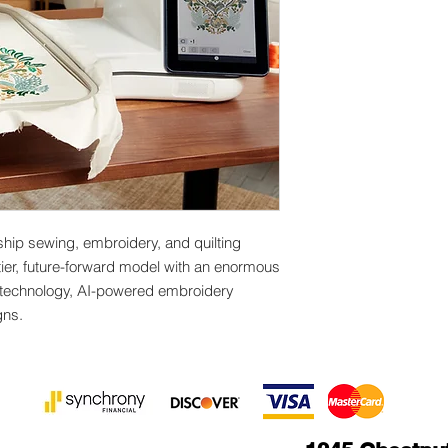
Intelligent Stitch
Voice Guidance
Built-in Designs
800+stitches +Di
ship sewing, embroidery, and quilting
-tier, future-forward model with an enormous
technology, AI-powered embroidery
gns.