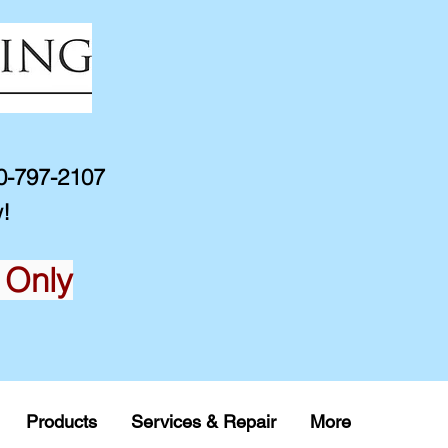
10-797-2107
!
 Only
Products
Services & Repair
More