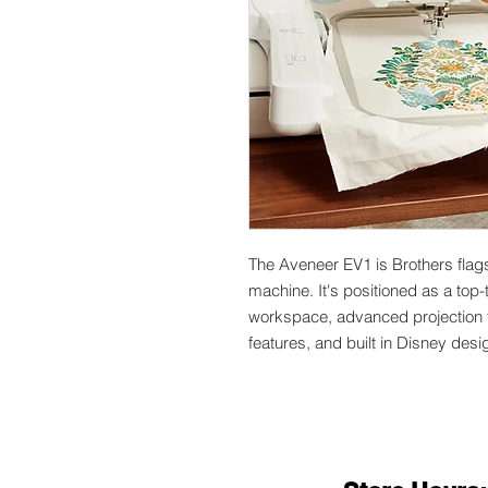
The Aveneer EV1 is Brothers flag
machine. It's positioned as a top
workspace, advanced projection 
features, and built in Disney desi