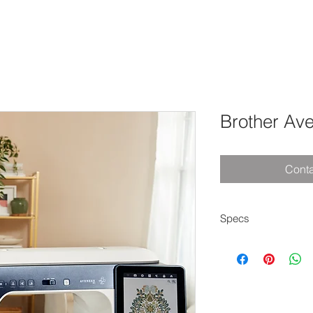
Brother Av
Conta
Specs
14.1" needle-to-
11 5/8" x 18 1/4" 
offered
StitchVision proje
AI features