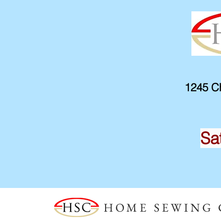
1245 Ch
Sa
HOME SEWING