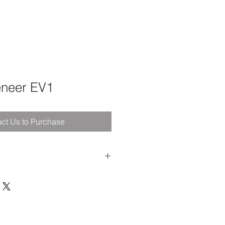
eneer EV1
ct Us to Purchase
arm
- the biggest Brother has ever
ction