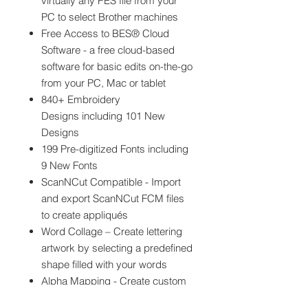
virtually any PES file from your
PC to select Brother machines
Free Access to BES® Cloud
Software - a free cloud-based
software for basic edits on-the-go
from your PC, Mac or tablet
840+ Embroidery
Designs including 101 New
Designs
199 Pre-digitized Fonts including
9 New Fonts
ScanNCut Compatible - Import
and export ScanNCut FCM files
to create appliqués
Word Collage – Create lettering
artwork by selecting a predefined
shape filled with your words
Alpha Mapping - Create custom
keyboard fonts by mapping PES