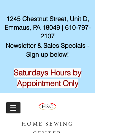
1245 Chestnut Street, Unit D,
Emmaus, PA 18049 |
610-797-
2107
Newsletter & Sales Specials -
Sign up below!
Saturdays Hours by
Appointment Only
HOME SEWING