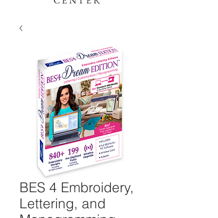
CENTER
BES 4 Embroidery,
Lettering, and