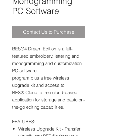
Monogramming
PC Software
Contact Us to Purchase
BES®4 Dream Edition is a full-
featured embroidery, lettering and
monogramming and customization
PC software
program plus a free wireless
upgrade kit and access to
BES® Cloud, a free cloud-based
application for storage and basic on-
the-go editing capabilities.
FEATURES:
Wireless Upgrade Kit - Transfer